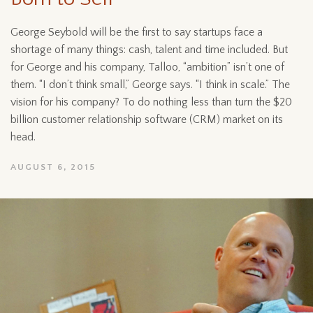
George Seybold will be the first to say startups face a
shortage of many things: cash, talent and time included. But
for George and his company, Talloo, “ambition” isn’t one of
them. “I don’t think small,” George says. “I think in scale.” The
vision for his company? To do nothing less than turn the $20
billion customer relationship software (CRM) market on its
head.
AUGUST 6, 2015