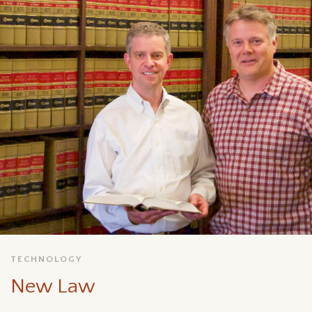
TECHNOLOGY
New Law