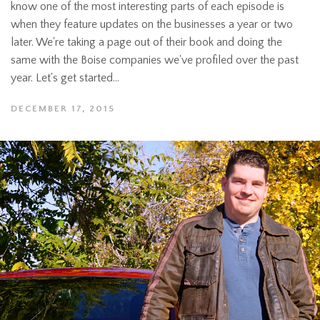
know one of the most interesting parts of each episode is
when they feature updates on the businesses a year or two
later. We're taking a page out of their book and doing the
same with the Boise companies we've profiled over the past
year. Let's get started...
DECEMBER 17, 2015