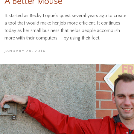
A Better Mouse
It started as Becky Logue’s quest several years ago to create
a tool that would make her job more efficient. It continues
today as her small business that helps people accomplish
more with their computers — by using their feet.
JANUARY 28, 2016