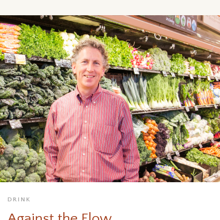
DRINK
Against the Flow