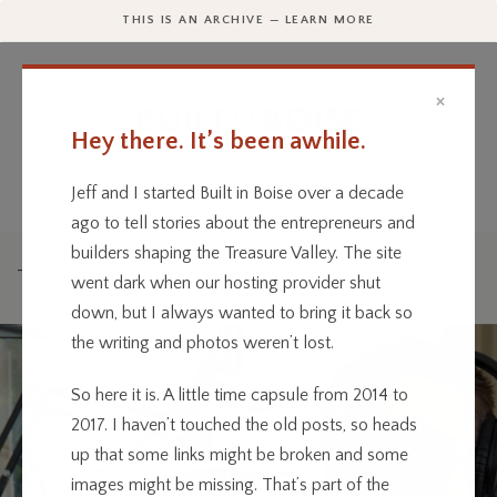
THIS IS AN ARCHIVE — LEARN MORE
×
Hey there. It’s been awhile.
Every business has a story.
We’re telling them.
Jeff and I started Built in Boise over a decade
ago to tell stories about the entrepreneurs and
builders shaping the Treasure Valley. The site
Technology
went dark when our hosting provider shut
down, but I always wanted to bring it back so
the writing and photos weren’t lost.
So here it is. A little time capsule from 2014 to
2017. I haven’t touched the old posts, so heads
up that some links might be broken and some
images might be missing. That’s part of the