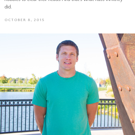
did.
OCTOBER 8, 2015