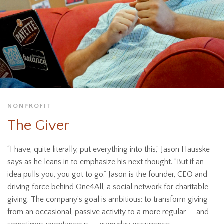
NONPROFIT
The Giver
“I have, quite literally, put everything into this,” Jason Hausske
says as he leans in to emphasize his next thought. “But if an
idea pulls you, you got to go.” Jason is the founder, CEO and
driving force behind One4All, a social network for charitable
giving. The company’s goal is ambitious: to transform giving
from an occasional, passive activity to a more regular — and