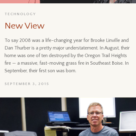
TECHNOLOGY
New View
To say 2008 was a life-changing year for Brooke Linville and
Dan Thurber is a pretty major understatement. In August, their
home was one of ten destroyed by the Oregon Trail Heights
fire — a massive, fast-moving grass fire in Southeast Boise. In
September, their first son was born.
SEPTEMBER 3, 2015