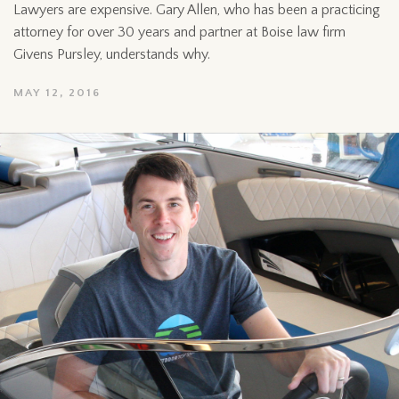
Lawyers are expensive. Gary Allen, who has been a practicing
attorney for over 30 years and partner at Boise law firm
Givens Pursley, understands why.
MAY 12, 2016