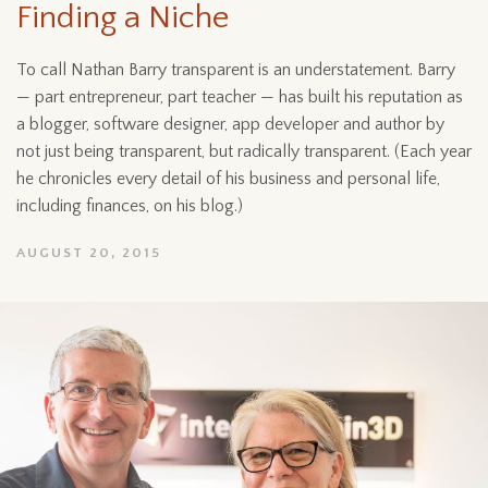
Finding a Niche
To call Nathan Barry transparent is an understatement. Barry
— part entrepreneur, part teacher — has built his reputation as
a blogger, software designer, app developer and author by
not just being transparent, but radically transparent. (Each year
he chronicles every detail of his business and personal life,
including finances, on his blog.)
AUGUST 20, 2015