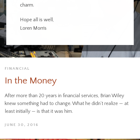
charm.
Hope all is well,
Loren Morris
FINANCIAL
In the Money
After more than 20 years in financial services, Brian Wiley
knew something had to change. What he didn’t realize — at
least initially — is that it was him.
JUNE 30, 2016