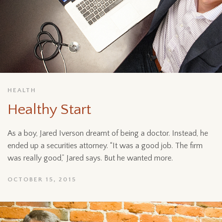
HEALTH
Healthy Start
As a boy, Jared Iverson dreamt of being a doctor. Instead, he
ended up a securities attorney. “It was a good job. The firm
was really good,” Jared says. But he wanted more.
OCTOBER 15, 2015