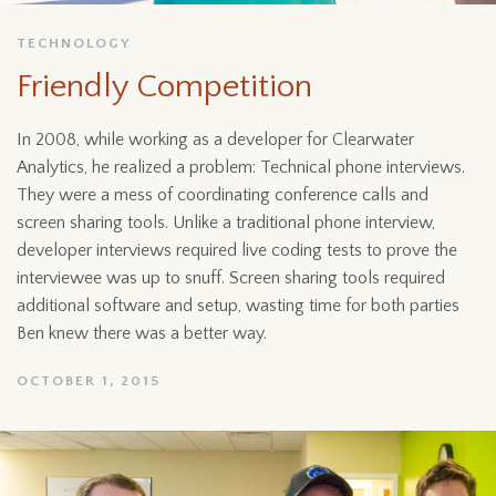
TECHNOLOGY
Friendly Competition
In 2008, while working as a developer for Clearwater
Analytics, he realized a problem: Technical phone interviews.
They were a mess of coordinating conference calls and
screen sharing tools. Unlike a traditional phone interview,
developer interviews required live coding tests to prove the
interviewee was up to snuff. Screen sharing tools required
additional software and setup, wasting time for both parties
Ben knew there was a better way.
OCTOBER 1, 2015