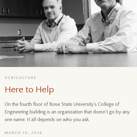
AGRICULTURE
Here to Help
On the fourth floor of Boise State University’s College of
Engineering building is an organization that doesn’t go by any
one name. It all depends on who you ask.
MARCH 10, 2016