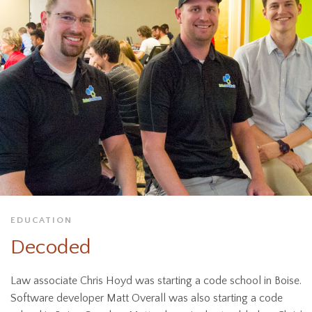
EDUCATION
Decoded
Law associate Chris Hoyd was starting a code school in Boise.
Software developer Matt Overall was also starting a code