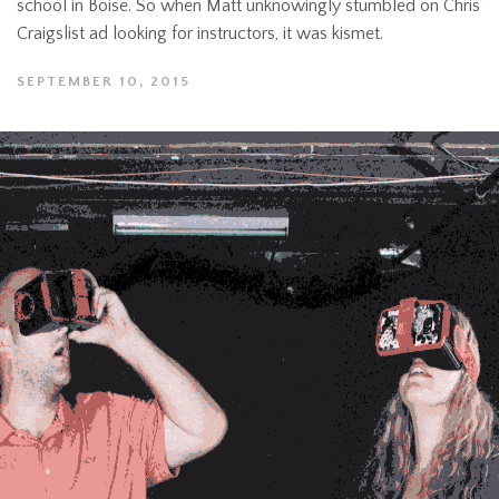
school in Boise. So when Matt unknowingly stumbled on Chris’
Craigslist ad looking for instructors, it was kismet.
SEPTEMBER 10, 2015