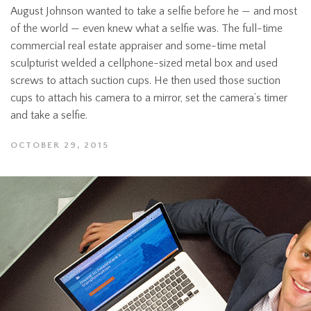
August Johnson wanted to take a selfie before he — and most
of the world — even knew what a selfie was. The full-time
commercial real estate appraiser and some-time metal
sculpturist welded a cellphone-sized metal box and used
screws to attach suction cups. He then used those suction
cups to attach his camera to a mirror, set the camera’s timer
and take a selfie.
OCTOBER 29, 2015