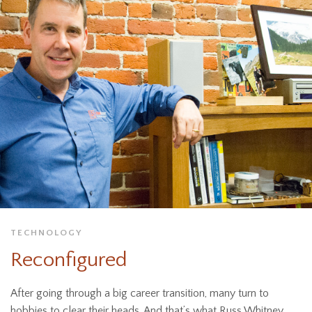
TECHNOLOGY
Reconfigured
After going through a big career transition, many turn to
hobbies to clear their heads. And that’s what Russ Whitney