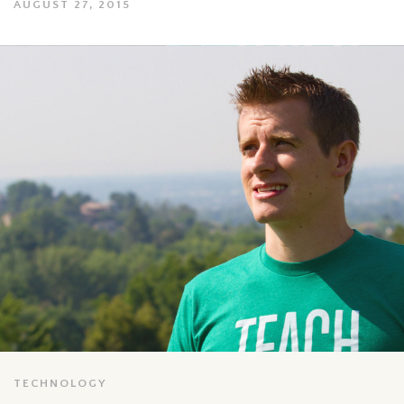
AUGUST 27, 2015
TECHNOLOGY