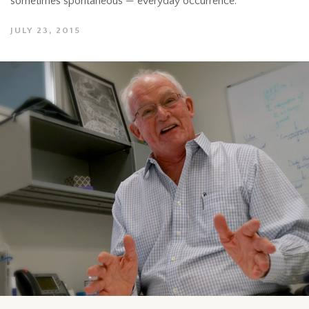
sometimes spontaneous — everyday occurrence.
JULY 23, 2015