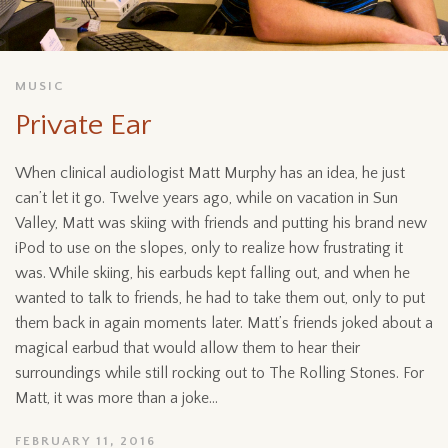
MUSIC
Private Ear
When clinical audiologist Matt Murphy has an idea, he just
can’t let it go. Twelve years ago, while on vacation in Sun
Valley, Matt was skiing with friends and putting his brand new
iPod to use on the slopes, only to realize how frustrating it
was. While skiing, his earbuds kept falling out, and when he
wanted to talk to friends, he had to take them out, only to put
them back in again moments later. Matt’s friends joked about a
magical earbud that would allow them to hear their
surroundings while still rocking out to The Rolling Stones. For
Matt, it was more than a joke...
FEBRUARY 11, 2016