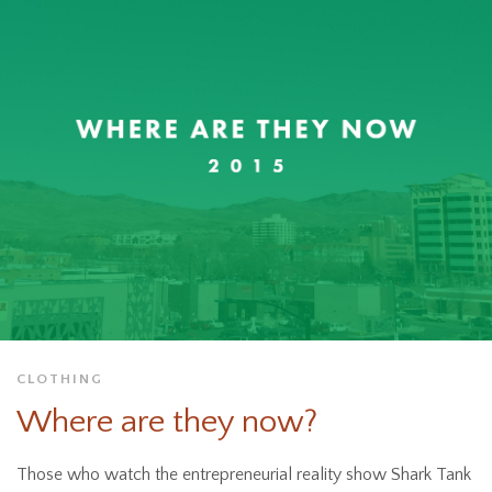
CLOTHING
Where are they now?
Those who watch the entrepreneurial reality show Shark Tank