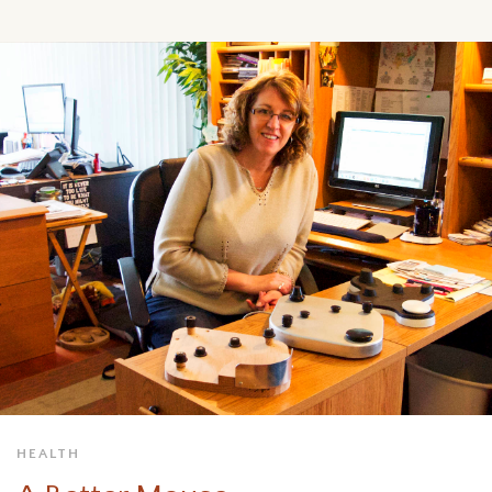
HEALTH