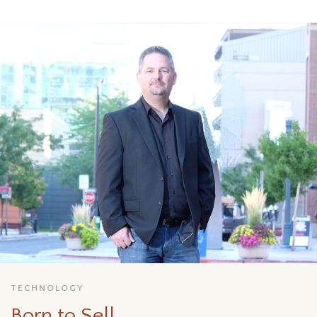
TECHNOLOGY
Born to Sell