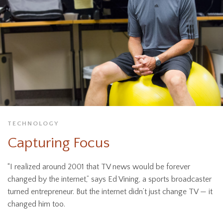
TECHNOLOGY
Capturing Focus
“I realized around 2001 that TV news would be forever
changed by the internet,” says Ed Vining, a sports broadcaster
turned entrepreneur. But the internet didn’t just change TV — it
changed him too.