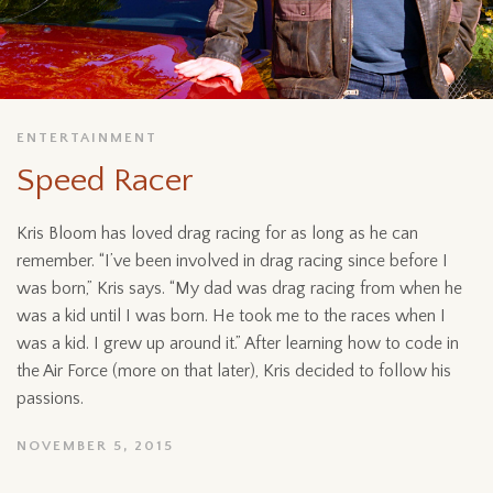
ENTERTAINMENT
Speed Racer
Kris Bloom has loved drag racing for as long as he can
remember. “I’ve been involved in drag racing since before I
was born,” Kris says. “My dad was drag racing from when he
was a kid until I was born. He took me to the races when I
was a kid. I grew up around it.” After learning how to code in
the Air Force (more on that later), Kris decided to follow his
passions.
NOVEMBER 5, 2015