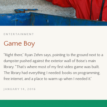
ENTERTAINMENT
Game Boy
“Right there,” Ryan Zehm says, pointing to the ground next to a
dumpster pushed against the exterior wall of Boise’s main
library. “That’s where most of my first video game was built.
The library had everything I needed: books on programming,
free internet, and a place to warm up when I needed it.”
JANUARY 14, 2016