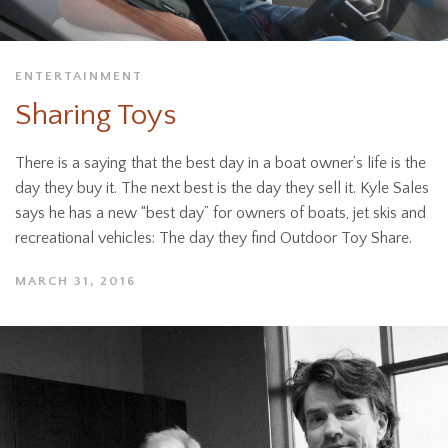
ENTERTAINMENT
Sharing Toys
There is a saying that the best day in a boat owner’s life is the
day they buy it. The next best is the day they sell it. Kyle Sales
says he has a new “best day” for owners of boats, jet skis and
recreational vehicles: The day they find Outdoor Toy Share.
MARCH 31, 2016