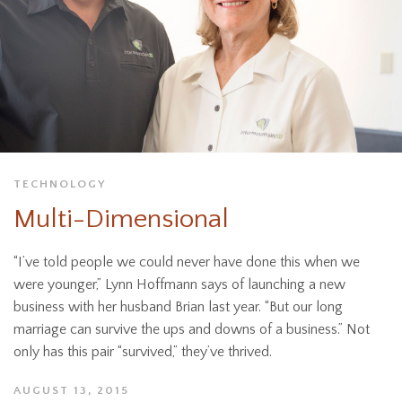
TECHNOLOGY
Multi-Dimensional
“I’ve told people we could never have done this when we
were younger,” Lynn Hoffmann says of launching a new
business with her husband Brian last year. “But our long
marriage can survive the ups and downs of a business.” Not
only has this pair “survived,” they’ve thrived.
AUGUST 13, 2015