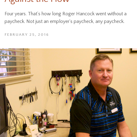
Four years. That’s how long Roger Hancock went without a
paycheck. Not just an employer’s paycheck, any paycheck.
FEBRUARY 25, 2016