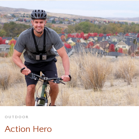
OUTDOOR
Action Hero