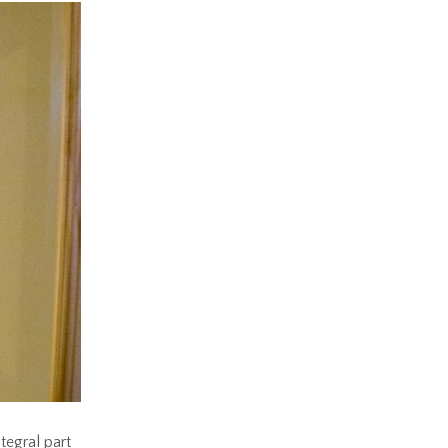
ntegral part