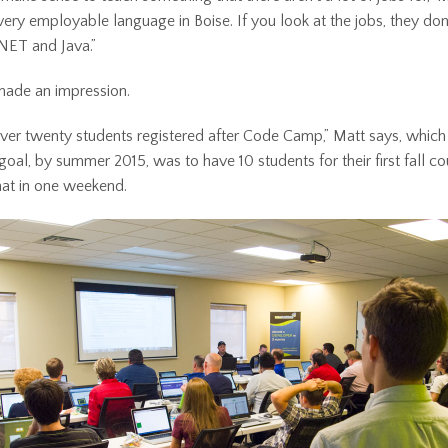
very employable language in Boise. If you look at the jobs, they don’t
.NET and Java.”
made an impression.
er twenty students registered after Code Camp,” Matt says, which
 goal, by summer 2015, was to have 10 students for their first fall c
at in one weekend.