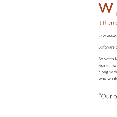
W
it them
Law associ
Software d
So when Ma
kismet. Bo
along with
who wanted
“Our o