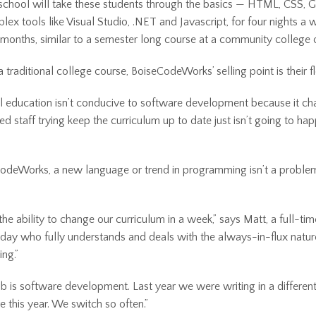
chool will take these students through the basics — HTML, CSS, G
ex tools like Visual Studio, .NET and Javascript, for four nights a 
 months, similar to a semester long course at a community college or
a traditional college course, BoiseCodeWorks’ selling point is their fle
al education isn’t conducive to software development because it c
ed staff trying keep the curriculum up to date just isn’t going to hap
odeWorks, a new language or trend in programming isn’t a problem.
he ability to change our curriculum in a week,” says Matt, a full-ti
 day who fully understands and deals with the always-in-flux natur
ng.”
b is software development. Last year we were writing in a differe
e this year. We switch so often.”