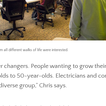
 all different walks of life were interested.
r changers. People wanting to grow their 
lds to 50-year-olds. Electricians and co
 diverse group,” Chris says.