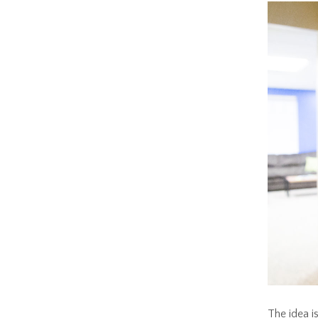
The idea is