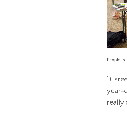
People from
“Caree
year-o
really