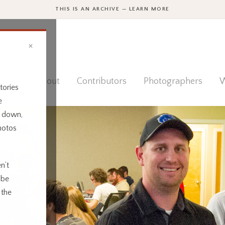
THIS IS AN ARCHIVE — LEARN MORE
×
ies
About
Contributors
Photographers
W
tories
e
t down,
hotos
n’t
 be
 the