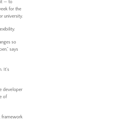
it — to
week for the
 university.
xibility.
hanges so
pen,” says
 It’s
me developer
e of
nt framework