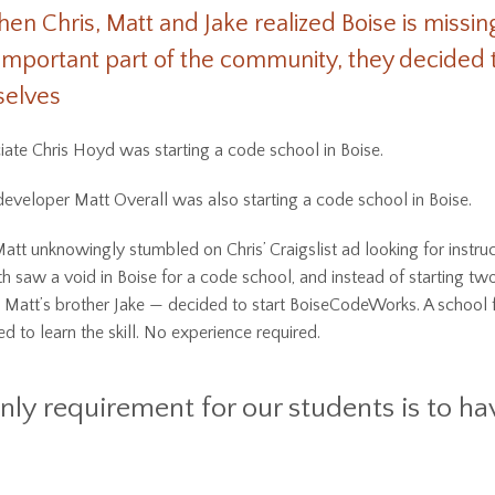
hen Chris, Matt and Jake realized Boise is missin
important part of the community, they decided t
selves
ate Chris Hoyd was starting a code school in Boise.
eveloper Matt Overall was also starting a code school in Boise.
tt unknowingly stumbled on Chris’ Craigslist ad looking for instruc
th saw a void in Boise for a code school, and instead of starting tw
 Matt’s brother Jake — decided to start BoiseCodeWorks. A school 
 to learn the skill. No experience required.
nly requirement for our students is to ha