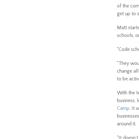
of the com
get up to 
Matt start
schools, on
“Code scho
“They woul
change all
to be activ
With the t
business, 
Camp
. It
businesses
around it.
“It doesn’t