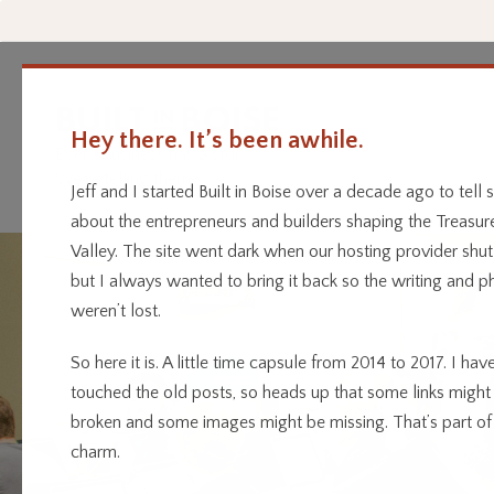
Hey there. It’s been awhile.
Every business has a story.
Home
Categor
We’re telling them.
Jeff and I started Built in Boise over a decade ago to tell s
about the entrepreneurs and builders shaping the Treasur
Valley. The site went dark when our hosting provider shu
but I always wanted to bring it back so the writing and p
weren’t lost.
So here it is. A little time capsule from 2014 to 2017. I have
touched the old posts, so heads up that some links might
broken and some images might be missing. That’s part of
charm.