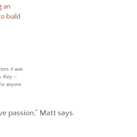
g an
o build
tors, it was
o, they —
for anyone
ve passion,” Matt says.