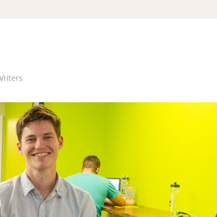
riters