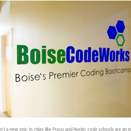
n’t a new one. In cities like Provo and Austin, code schools are an i