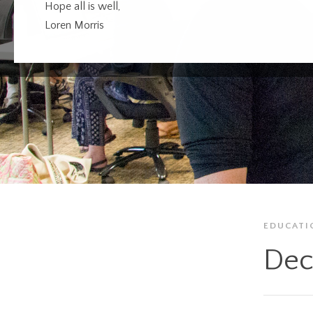
Hope all is well,
Loren Morris
EDUCATI
Dec