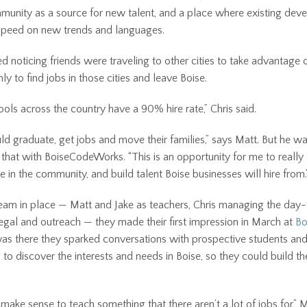
munity as a source for new talent, and a place where existing dev
speed on new trends and languages.
ed noticing friends were traveling to other cities to take advantage 
ly to find jobs in those cities and leave Boise.
ols across the country have a 90% hire rate,” Chris said.
d graduate, get jobs and move their families,” says Matt. But he wa
 that with BoiseCodeWorks. “This is an opportunity for me to really 
e in the community, and build talent Boise businesses will hire from.
eam in place — Matt and Jake as teachers, Chris managing the day
legal and outreach — they made their first impression in March at
Bo
 was there they sparked conversations with prospective students an
 to discover the interests and needs in Boise, so they could build t
 make sense to teach something that there aren’t a lot of jobs for,” 