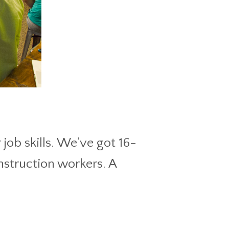
job skills. We’ve got 16-
nstruction workers. A