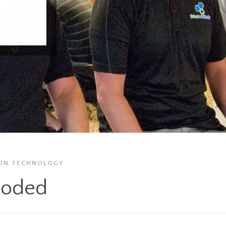
ON
TECHNOLOGY
oded