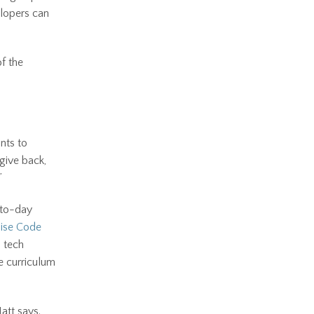
elopers can
of the
nts to
give back,
”
-to-day
ise Code
d tech
he curriculum
Matt says.