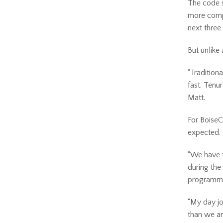
The code s
more compl
next three
But unlike 
“Tradition
fast. Tenur
Matt.
For BoiseC
expected.
“We have t
during the
programmi
“My day jo
than we ar