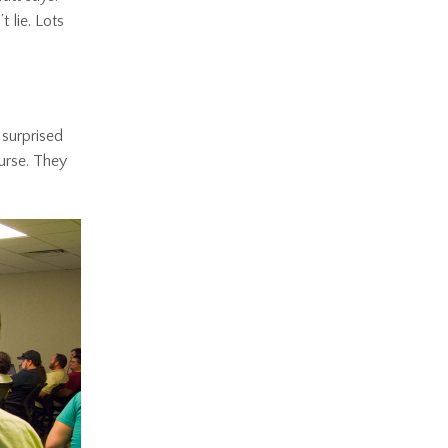
 lie. Lots
 surprised
ourse. They