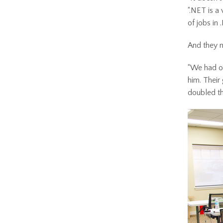
“.NET is a 
of jobs in 
And they 
“We had ov
him. Their
doubled th