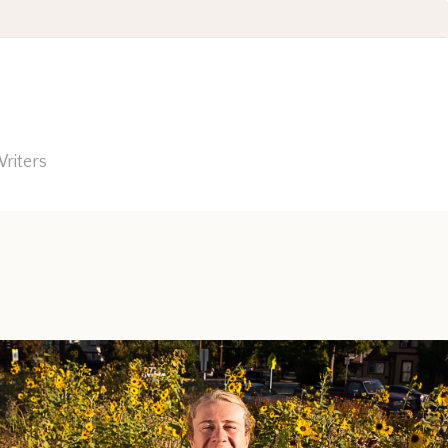
riters