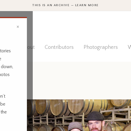
THIS IS AN ARCHIVE — LEARN MORE
×
ies
About
Contributors
Photographers
W
tories
e
t down,
hotos
n’t
 be
 the