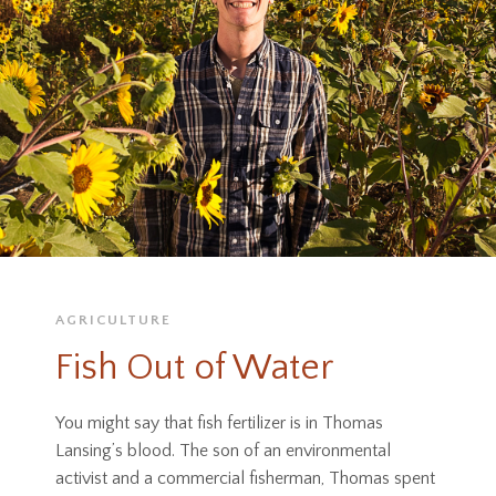
AGRICULTURE
Fish Out of Water
You might say that fish fertilizer is in Thomas
Lansing’s blood. The son of an environmental
activist and a commercial fisherman, Thomas spent