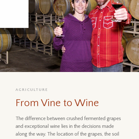
AGRICULTURE
From Vine to Wine
The difference between crushed fermented grapes
and exceptional wine lies in the decisions made
along the way. The location of the grapes, the soil