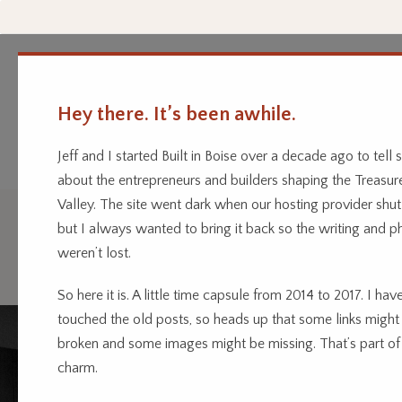
Hey there. It’s been awhile.
Every business has a story.
Home
Categor
We’re telling them.
Jeff and I started Built in Boise over a decade ago to tell s
about the entrepreneurs and builders shaping the Treasur
Valley. The site went dark when our hosting provider shu
but I always wanted to bring it back so the writing and p
Agriculture
weren’t lost.
So here it is. A little time capsule from 2014 to 2017. I have
touched the old posts, so heads up that some links might
broken and some images might be missing. That’s part of
charm.