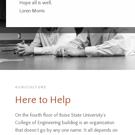
Hope all is well,
Loren Morris
AGRICULTURE
Here to Help
On the fourth floor of Boise State University’s
College of Engineering building is an organization
that doesn’t go by any one name. It all depends on