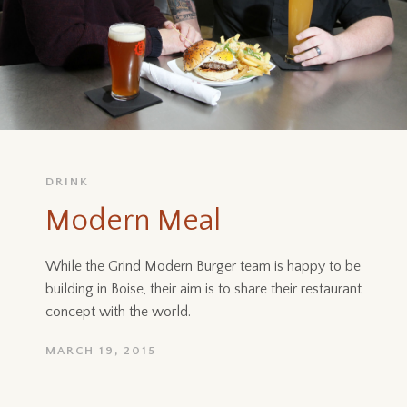
DRINK
Modern Meal
While the Grind Modern Burger team is happy to be
building in Boise, their aim is to share their restaurant
concept with the world.
MARCH 19, 2015