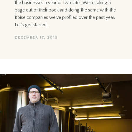
the businesses a year or two later. We're taking a
page out of their book and doing the same with the
Boise companies we've profiled over the past year.
Let's get started...
DECEMBER 17, 2015