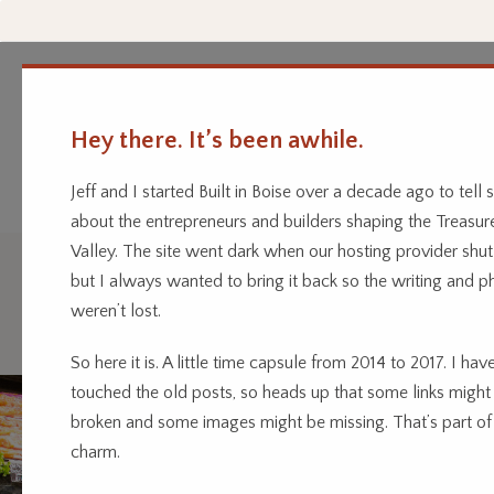
Hey there. It’s been awhile.
Every business has a story.
Home
Categor
We’re telling them.
Jeff and I started Built in Boise over a decade ago to tell s
about the entrepreneurs and builders shaping the Treasur
Valley. The site went dark when our hosting provider shu
but I always wanted to bring it back so the writing and p
Drink
weren’t lost.
So here it is. A little time capsule from 2014 to 2017. I have
touched the old posts, so heads up that some links might
broken and some images might be missing. That’s part of
charm.