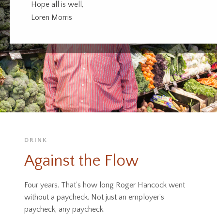
Hope all is well,
Loren Morris
DRINK
Against the Flow
Four years. That’s how long Roger Hancock went
without a paycheck. Not just an employer’s
paycheck, any paycheck.