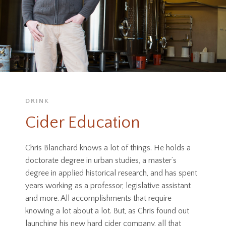
DRINK
Cider Education
Chris Blanchard knows a lot of things. He holds a
doctorate degree in urban studies, a master’s
degree in applied historical research, and has spent
years working as a professor, legislative assistant
and more. All accomplishments that require
knowing a lot about a lot. But, as Chris found out
launching his new hard cider company, all that