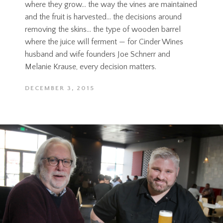
where they grow... the way the vines are maintained
and the fruit is harvested… the decisions around
removing the skins… the type of wooden barrel
where the juice will ferment — for Cinder Wines
husband and wife founders Joe Schnerr and
Melanie Krause, every decision matters.
DECEMBER 3, 2015