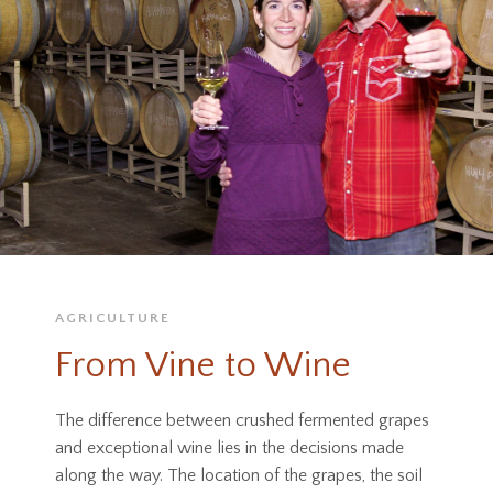
AGRICULTURE
From Vine to Wine
The difference between crushed fermented grapes
and exceptional wine lies in the decisions made
along the way. The location of the grapes, the soil