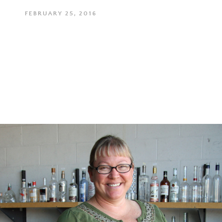
FEBRUARY 25, 2016