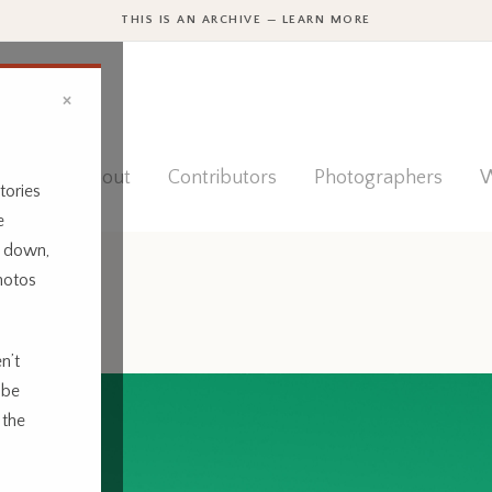
THIS IS AN ARCHIVE — LEARN MORE
×
ies
About
Contributors
Photographers
W
tories
e
t down,
hotos
n’t
 be
 the