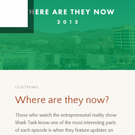
CLOTHING
Where are they now?
Those who watch the entrepreneurial reality show
Shark Tank know one of the most interesting parts
of each episode is when they feature updates on