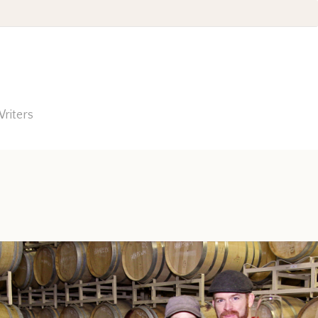
riters