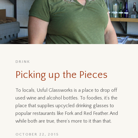
DRINK
Picking up the Pieces
To locals, Usful Glassworks is a place to drop off
used wine and alcohol bottles. To foodies, it’s the
place that supplies upcycled drinking glasses to
popular restaurants like Fork and Red Feather. And
while both are true, there’s more to it than that.
OCTOBER 22, 2015