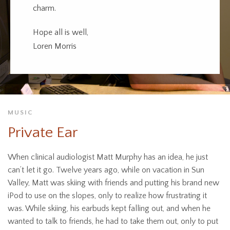
charm.
Hope all is well,
Loren Morris
MUSIC
Private Ear
When clinical audiologist Matt Murphy has an idea, he just
can’t let it go. Twelve years ago, while on vacation in Sun
Valley, Matt was skiing with friends and putting his brand new
iPod to use on the slopes, only to realize how frustrating it
was. While skiing, his earbuds kept falling out, and when he
wanted to talk to friends, he had to take them out, only to put