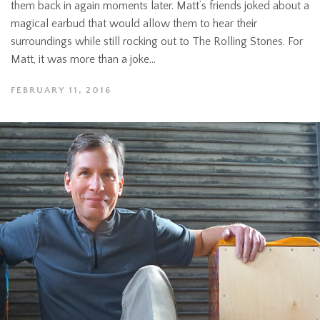
them back in again moments later. Matt’s friends joked about a
magical earbud that would allow them to hear their
surroundings while still rocking out to The Rolling Stones. For
Matt, it was more than a joke...
FEBRUARY 11, 2016