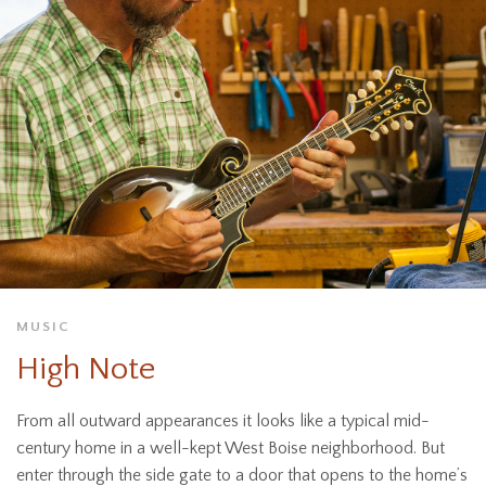
MUSIC
High Note
From all outward appearances it looks like a typical mid-
century home in a well-kept West Boise neighborhood. But
enter through the side gate to a door that opens to the home’s