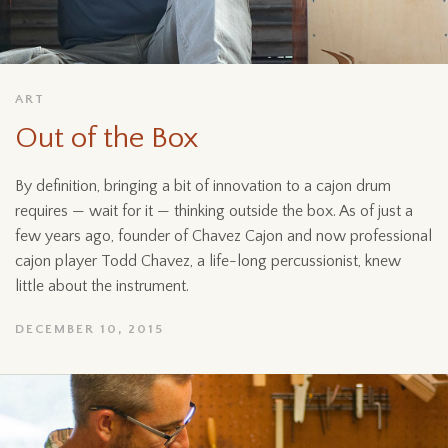
ART
Out of the Box
By definition, bringing a bit of innovation to a cajon drum
requires — wait for it — thinking outside the box. As of just a
few years ago, founder of Chavez Cajon and now professional
cajon player Todd Chavez, a life-long percussionist, knew
little about the instrument.
DECEMBER 10, 2015