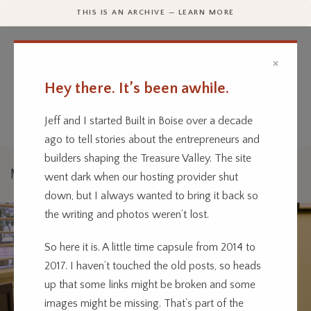
THIS IS AN ARCHIVE — LEARN MORE
×
Hey there. It’s been awhile.
Every business has a story.
We’re telling them.
Jeff and I started Built in Boise over a decade
ago to tell stories about the entrepreneurs and
builders shaping the Treasure Valley. The site
Music
went dark when our hosting provider shut
down, but I always wanted to bring it back so
the writing and photos weren’t lost.
So here it is. A little time capsule from 2014 to
2017. I haven’t touched the old posts, so heads
up that some links might be broken and some
images might be missing. That’s part of the