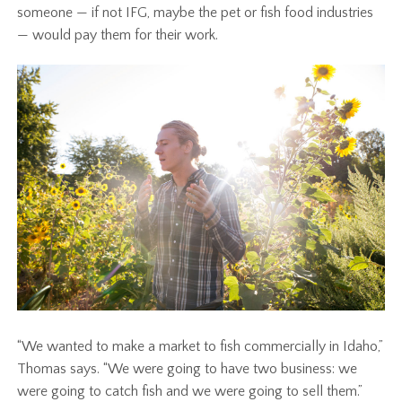
someone — if not IFG, maybe the pet or fish food industries
— would pay them for their work.
“We wanted to make a market to fish commercially in Idaho,”
Thomas says. “We were going to have two business: we
were going to catch fish and we were going to sell them.”