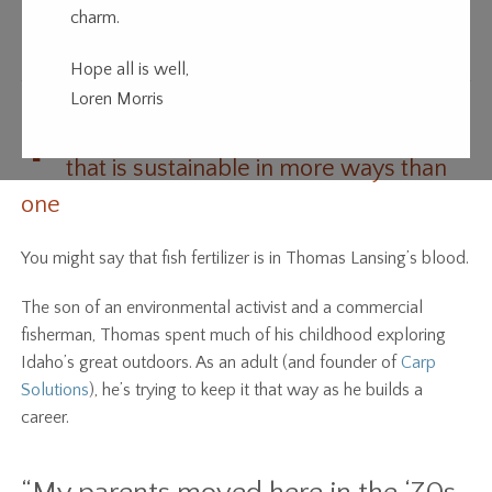
charm.
Fish Out of Water
Hope all is well,
Loren Morris
T
homas Lansing is building a business
that is sustainable in more ways than
one
You might say that fish fertilizer is in Thomas Lansing’s blood.
The son of an environmental activist and a commercial
fisherman, Thomas spent much of his childhood exploring
Idaho’s great outdoors. As an adult (and founder of
Carp
Solutions
), he’s trying to keep it that way as he builds a
career.