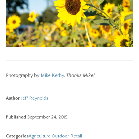
Photography by
Mike Kerby
.
Thanks Mike!
Author
Jeff Reynolds
Published
September 24, 2015
Categories
Agriculture
Outdoor
Retail