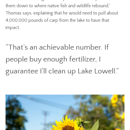
them down to where native fish and wildlife rebound,”
Thomas says, explaining that he would need to pull about
4,000,000 pounds of carp from the lake to have that
impact.
“That’s an achievable number. If
people buy enough fertilizer, I
guarantee I’ll clean up Lake Lowell.”