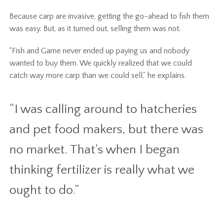
Because carp are invasive, getting the go-ahead to fish them
was easy. But, as it turned out, selling them was not.
“Fish and Game never ended up paying us and nobody
wanted to buy them. We quickly realized that we could
catch way more carp than we could sell,” he explains.
“I was calling around to hatcheries
and pet food makers, but there was
no market. That’s when I began
thinking fertilizer is really what we
ought to do.”