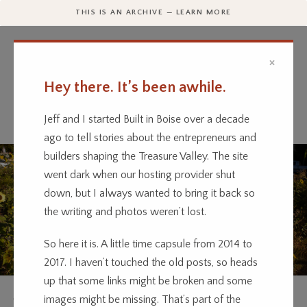
THIS IS AN ARCHIVE — LEARN MORE
×
Hey there. It’s been awhile.
Every business has a story.
We’re telling them.
Jeff and I started Built in Boise over a decade
ago to tell stories about the entrepreneurs and
builders shaping the Treasure Valley. The site
went dark when our hosting provider shut
down, but I always wanted to bring it back so
the writing and photos weren’t lost.
So here it is. A little time capsule from 2014 to
2017. I haven’t touched the old posts, so heads
up that some links might be broken and some
AGRICULTURE
OUTDOOR
RETAIL
images might be missing. That’s part of the