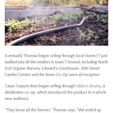
Eventually Thomas began selling through local stores (“I just
walked into all the retailers in town.”) Several, including North
End Organic Nursery, Edward’s Greenhouse, 36th Street
Garden Centers and the Boise Co-Op were all receptive.
Carpe Carpum then began selling through
Idaho’s Bounty
, a
distribution co-op, which introduced the product to a whole
new audience.
“They know all the farmers,” Thomas says. “We ended up