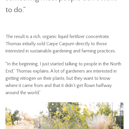
to do.”
The result is a rich, organic liquid fertilizer concentrate.
Thomas initially sold Carpe Carpum directly to those
interested in sustainable gardening and farming practices.
“In the beginning, I just started talking to people in the North
End,” Thomas explains. A lot of gardeners are interested in
getting nitrogen on their plants, but they want to know
where it came from and that it didn’t get flown halfway
around the world.”