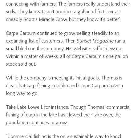
connecting with farmers. The farmers really understand their
soils. They know I can’t produce a gallon of fertilizer as
cheaply Scott’s Miracle Grow, but they know it’s better.”
Carpe Carpum continued to grow, selling steadily to an
expanding list of customers. Then
Sunset Magazine
ran a
small blurb on the company. His website traffic blew up.
Within a matter of weeks, all of Carpe Carpum’s one gallon
stock sold out.
While the company is meeting its initial goals, Thomas is
clear that carp fishing in Idaho and Carpe Carpum have a
long way to go.
Take Lake Lowell, for instance. Though Thomas’ commercial
fishing of carp in the lake has slowed their take over, the
population continues to grow.
“Commercial fishing is the only sustainable way to knock