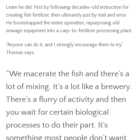
Learn he did. First by following decades-old instruction for
creating fish fertilizer, then ultimately just by trial and error.
He bootstrapped the entire operation, repurposing old
sewage equipment into a carp-to-fertilizer processing plant.
“Anyone can do it, and I strongly encourage them to try,”
Thomas says.
“We macerate the fish and there’s a
lot of mixing. It’s a lot like a brewery.
There’s a flurry of activity and then
you wait for certain biological
processes to do their part. It’s
something most people don’t want