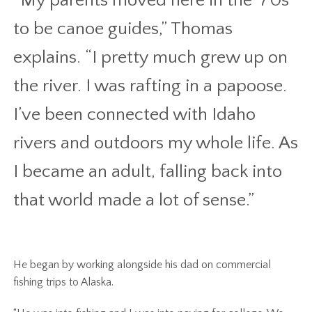
“My parents moved here in the ‘70s
to be canoe guides,” Thomas
explains. “I pretty much grew up on
the river. I was rafting in a papoose.
I’ve been connected with Idaho
rivers and outdoors my whole life. As
I became an adult, falling back into
that world made a lot of sense.”
He began by working alongside his dad on commercial
fishing trips to Alaska.