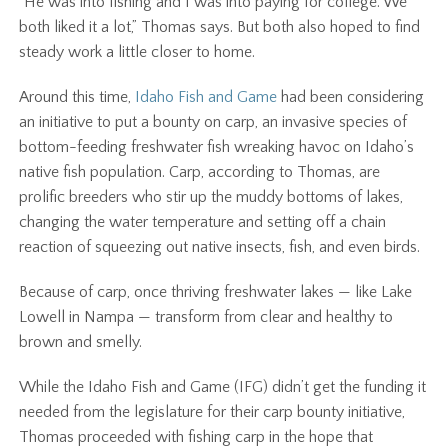
“He was into fishing and I was into paying for college. We
both liked it a lot,” Thomas says. But both also hoped to find
steady work a little closer to home.
Around this time,
Idaho Fish and Game
had been considering
an initiative to put a bounty on carp, an invasive species of
bottom-feeding freshwater fish wreaking havoc on Idaho’s
native fish population. Carp, according to Thomas, are
prolific breeders who stir up the muddy bottoms of lakes,
changing the water temperature and setting off a chain
reaction of squeezing out native insects, fish, and even birds.
Because of carp, once thriving freshwater lakes — like Lake
Lowell in Nampa — transform from clear and healthy to
brown and smelly.
While the Idaho Fish and Game (IFG) didn’t get the funding it
needed from the legislature for their carp bounty initiative,
Thomas proceeded with fishing carp in the hope that