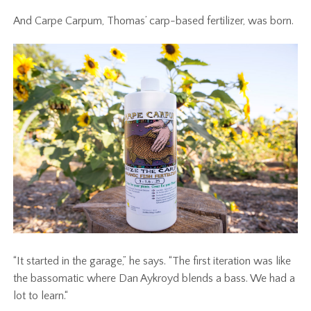
And Carpe Carpum, Thomas’ carp-based fertilizer, was born.
“It started in the garage,” he says. “The first iteration was like
the bassomatic where Dan Aykroyd blends a bass. We had a
lot to learn.“