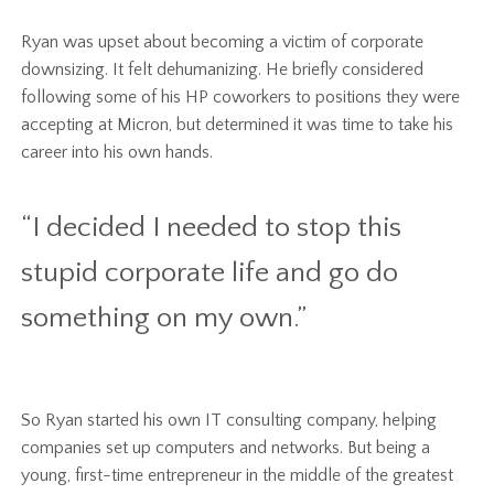
Ryan was upset about becoming a victim of corporate
downsizing. It felt dehumanizing. He briefly considered
following some of his HP coworkers to positions they were
accepting at Micron, but determined it was time to take his
career into his own hands.
“I decided I needed to stop this
stupid corporate life and go do
something on my own.”
So Ryan started his own IT consulting company, helping
companies set up computers and networks. But being a
young, first-time entrepreneur in the middle of the greatest