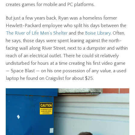
creates games for mobile and PC platforms.
But just a few years back, Ryan was a homeless former
Hewlett-Packard employee who split his days between the
The River of Life Men’s Shelter
and the
Boise Library
. Often,
he says, those days were spent leaning against the north-
facing wall along River Street, next to a dumpster and within
reach of an electrical outlet. There he could sit relatively
undisturbed for hours at a time creating his first video game
— Space Blast — on his one possession of any value, a used
laptop he found on Craigslist for about $25
.