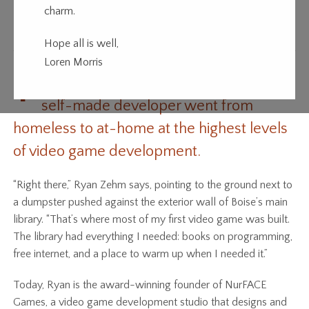
charm.
Game Boy
Hope all is well,
Loren Morris
T
his self-taught, self-motivated and
self-made developer went from
homeless to at-home at the highest levels
of video game development.
“Right there,” Ryan Zehm says, pointing to the ground next to
a dumpster pushed against the exterior wall of Boise’s main
library. “That’s where most of my first video game was built.
The library had everything I needed: books on programming,
free internet, and a place to warm up when I needed it.”
Today, Ryan is the award-winning founder of NurFACE
Games, a video game development studio that designs and