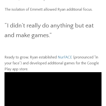
The isolation of Emmett allowed Ryan additional focus.
“I didn’t really do anything but eat
and make games.”
Ready to grow, Ryan established
NurFACE
(pronounced “in
your face”) and developed additional games for the Google
Play app store.