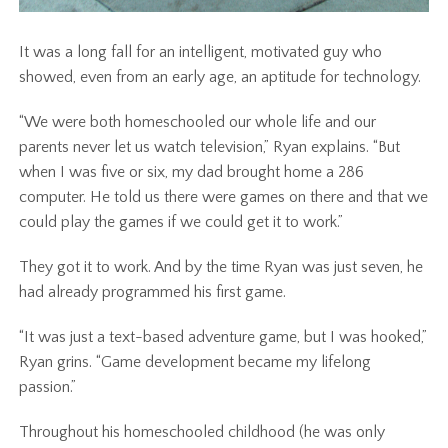
It was a long fall for an intelligent, motivated guy who
showed, even from an early age, an aptitude for technology.
“We were both homeschooled our whole life and our
parents never let us watch television,” Ryan explains. “But
when I was five or six, my dad brought home a 286
computer. He told us there were games on there and that we
could play the games if we could get it to work.”
They got it to work. And by the time Ryan was just seven, he
had already programmed his first game.
“It was just a text-based adventure game, but I was hooked,”
Ryan grins. “Game development became my lifelong
passion.”
Throughout his homeschooled childhood (he was only