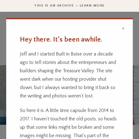
THIS IS AN ARCHIVE — LEARN MORE
×
Hey there. It’s been awhile.
Every business has a story.
We’re telling them.
Jeff and I started Built in Boise over a decade
ago to tell stories about the entrepreneurs and
builders shaping the Treasure Valley. The site
went dark when our hosting provider shut
down, but I always wanted to bring it back so
the writing and photos weren’t lost.
So here it is. A little time capsule from 2014 to
2017. I haven’t touched the old posts, so heads
up that some links might be broken and some
ENTERTAINMENT
TECHNOLOGY
images might be missing. That’s part of the