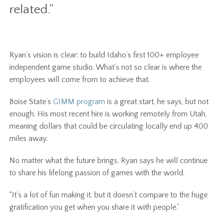
related.”
Ryan’s vision is clear: to build Idaho’s first 100+ employee
independent game studio. What’s not so clear is where the
employees will come from to achieve that.
Boise State’s
GIMM program
is a great start, he says, but not
enough. His most recent hire is working remotely from Utah,
meaning dollars that could be circulating locally end up 400
miles away.
No matter what the future brings, Ryan says he will continue
to share his lifelong passion of games with the world.
“It’s a lot of fun making it, but it doesn’t compare to the huge
gratification you get when you share it with people.”