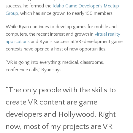
success, he formed the
Idaho Game Developer’s Meetup
Group
, which has since grown to nearly 150 members.
While Ryan continues to develop games for mobile and
computers, the recent interest and growth in
virtual reality
applications
and Ryan’s success at VR-development game
contests have opened a host of new opportunities.
“VR is going into everything: medical, classrooms,
conference calls,” Ryan says.
“The only people with the skills to
create VR content are game
developers and Hollywood. Right
now, most of my projects are VR