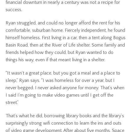
financial downturn in nearly a century was not a recipe for
success.
Ryan struggled, and could no longer afford the rent for his
comfortable, suburban home. Fiercely independent, he found
himself homeless. First living in a car, then a tent along Bogus
Basin Road, then at the River of Life shelter. Some family and
friends helped how they could, but Ryan wanted to do
things his way, even if that meant living in a shelter.
“It wasn’t a great place, but you got a meal and a place to
sleep,” Ryan says. “I was homeless for over a year, but I
never begged. I never asked anyone for money. That’s when
I said I’m going to make video games until I get off the
street.”
That’s what he did, borrowing library books and the library’s
surprisingly strong wifi connection to learn the ins and outs
of video game development. After about five months, Space