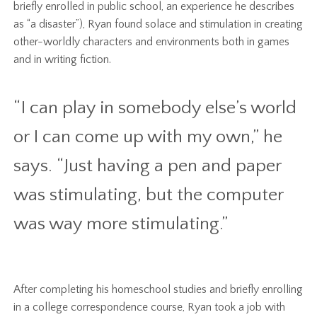
briefly enrolled in public school, an experience he describes
as “a disaster”), Ryan found solace and stimulation in creating
other-worldly characters and environments both in games
and in writing fiction.
“I can play in somebody else’s world
or I can come up with my own,” he
says. “Just having a pen and paper
was stimulating, but the computer
was way more stimulating.”
After completing his homeschool studies and briefly enrolling
in a college correspondence course, Ryan took a job with