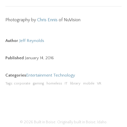
Photography by
Chris Ennis
of NuVision
Author
Jeff Reynolds
Published
January 14, 2016
Categories
Entertainment
Technology
Tags:
corporate
gaming
homeless
IT
library
mobile
VR
© 2026 Built in Boise.
Originally built in Boise, Idaho.