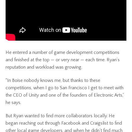
He entered a number of game development competitions
and finished at the top — or very near — each time. Ryan’s
reputation and workload was growing.
“In Boise nobody knows me, but thanks to these
competitions, when I go to San Francisco I get to meet with
the CEO of Unity and one of the founders of Electronic Arts,”
he says.
But Ryan wanted to find more collaborators locally. He
began reaching out through Facebook and Craigslist to find
other local game developers, and when he didn’t find much