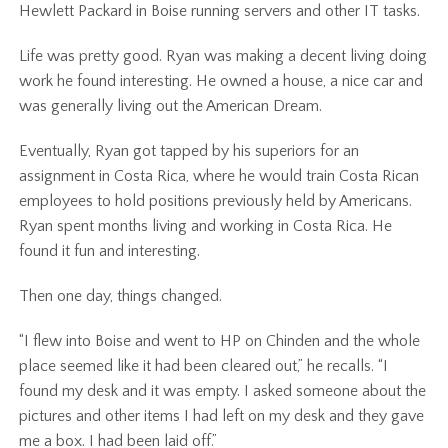
Hewlett Packard in Boise running servers and other IT tasks.
Life was pretty good. Ryan was making a decent living doing
work he found interesting. He owned a house, a nice car and
was generally living out the American Dream.
Eventually, Ryan got tapped by his superiors for an
assignment in Costa Rica, where he would train Costa Rican
employees to hold positions previously held by Americans.
Ryan spent months living and working in Costa Rica. He
found it fun and interesting.
Then one day, things changed.
“I flew into Boise and went to HP on Chinden and the whole
place seemed like it had been cleared out,” he recalls. “I
found my desk and it was empty. I asked someone about the
pictures and other items I had left on my desk and they gave
me a box. I had been laid off.”