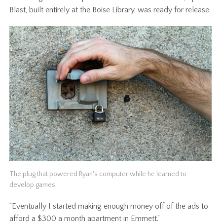
Blast, built entirely at the Boise Library, was ready for release.
The plug that powered Ryan's computer while he learned to
develop games.
“Eventually I started making enough money off of the ads to
afford a $300 a month apartment in Emmett.”