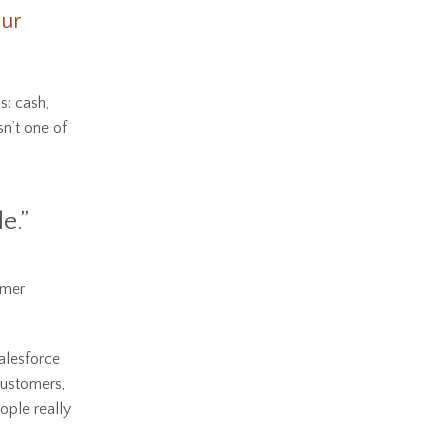
eur
s: cash,
sn’t one of
e.”
omer
alesforce
customers,
ople really