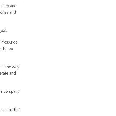
elf up and
phones and
goal.
. Pressured
r Talloo
the same way
nerate and
the company
n I hit that