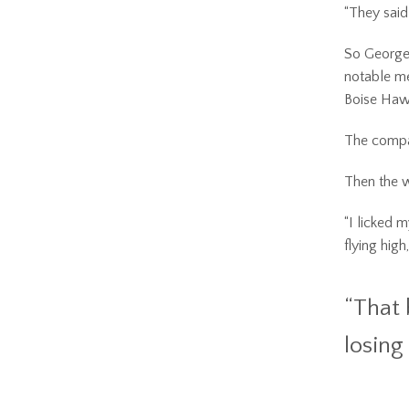
“They said
So George 
notable me
Boise Haw
The compa
Then the 
“I licked 
flying hig
“That 
losing