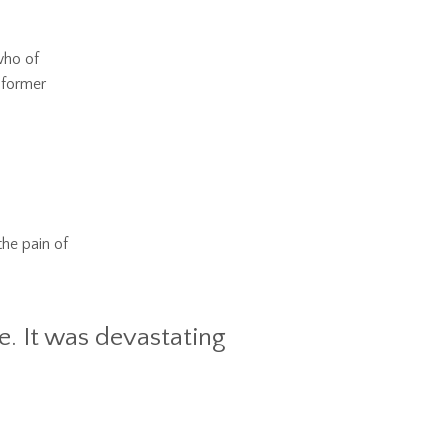
who of
 former
the pain of
e. It was devastating