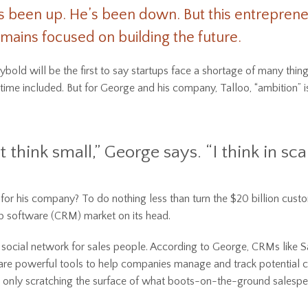
s been up. He’s been down. But this entrepren
mains focused on building the future.
bold will be the first to say startups face a shortage of many thing
 time included. But for George and his company, Talloo, “ambition” i
t think small,” George says. “I think in scal
 for his company? To do nothing less than turn the $20 billion cust
ip software (CRM) market on its head.
a social network for sales people. According to George, CRMs like S
re powerful tools to help companies manage and track potential 
e only scratching the surface of what boots-on-the-ground salespe