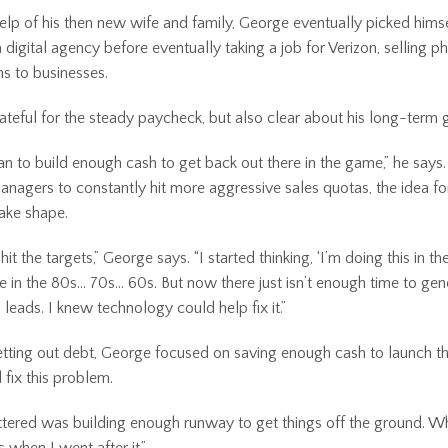
elp of his then new wife and family, George eventually picked hims
 digital agency before eventually taking a job for Verizon, selling 
s to businesses.
teful for the steady paycheck, but also clear about his long-term 
lan to build enough cash to get back out there in the game,” he says
anagers to constantly hit more aggressive sales quotas, the idea fo
ake shape.
 hit the targets,” George says. “I started thinking, ‘I’m doing this in 
e in the 80s… 70s... 60s. But now there just isn’t enough time to ge
 leads. I knew technology could help fix it.”
etting out debt, George focused on saving enough cash to launch 
 fix this problem.
ered was building enough runway to get things off the ground. Whe