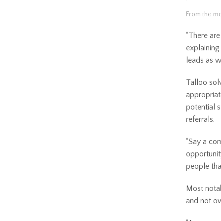
From the mo
“There are 
explaining
leads as w
Talloo sol
appropriat
potential 
referrals.
“Say a com
opportunit
people tha
Most notab
and not ow