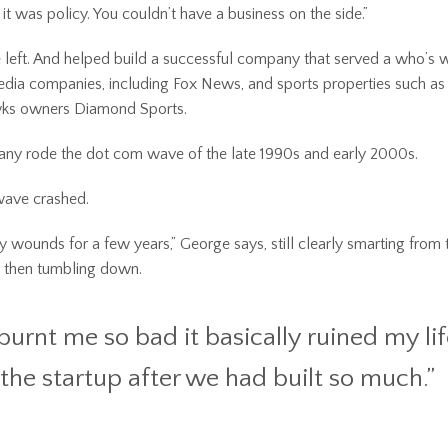
 it was policy. You couldn’t have a business on the side.”
left. And helped build a successful company that served a who’s 
dia companies, including Fox News, and sports properties such as
ks owners Diamond Sports.
ny rode the dot com wave of the late 1990s and early 2000s.
wave crashed.
my wounds for a few years,” George says, still clearly smarting from 
h, then tumbling down.
burnt me so bad it basically ruined my lif
 the startup after we had built so much.”