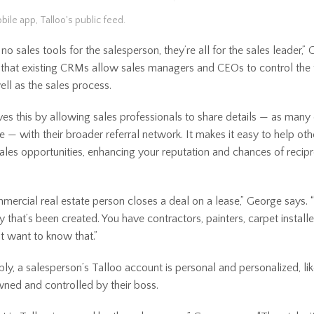
bile app, Talloo's public feed.
no sales tools for the salesperson, they’re all for the sales leader,”
 that existing CRMs allow sales managers and CEOs to control the 
ell as the sales process.
ves this by allowing sales professionals to share details — as many
e — with their broader referral network. It makes it easy to help oth
sales opportunities, enhancing your reputation and chances of recip
mercial real estate person closes a deal on a lease,” George says. 
y that’s been created. You have contractors, painters, carpet install
t want to know that.”
ly, a salesperson’s Talloo account is personal and personalized, li
ned and controlled by their boss.