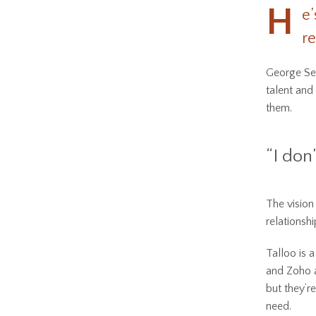
H
e’
re
George Sey
talent and
them.
“I don’
The vision
relationsh
Talloo is 
and Zoho a
but they’r
need.