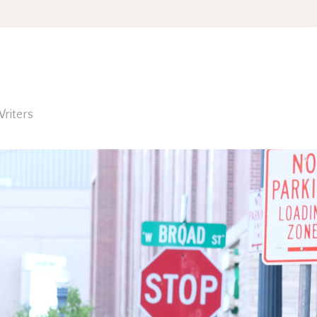
riters