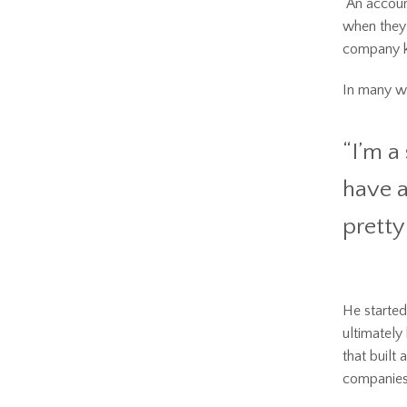
“An accoun
when they 
company ke
In many way
“I’m a
have a
pretty 
He started
ultimately
that built
companies