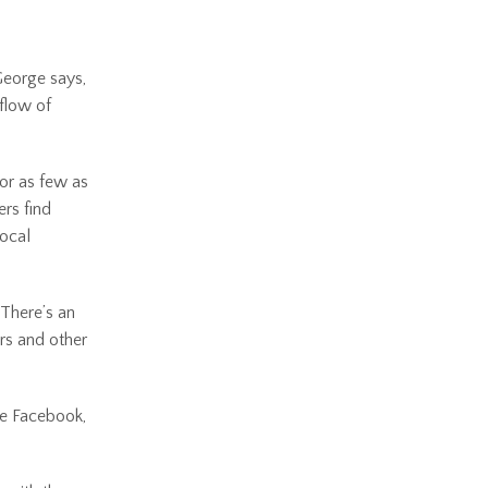
 George says,
flow of
 or as few as
ers find
rocal
“There’s an
ers and other
ke Facebook,