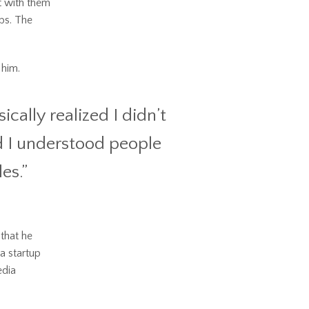
t with them
bs. The
 him.
cally realized I didn’t
nd I understood people
les.”
 that he
a startup
edia