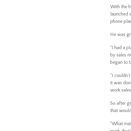
With the h
launched a
phone plan
He was gra
“I had a p
by sales m
began to t
“I couldn’t
it was don
work sales
So after g
that would
“What matt