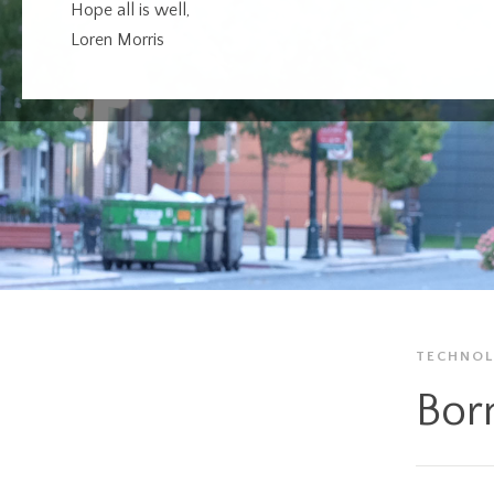
Hope all is well,
Loren Morris
TECHNO
Born