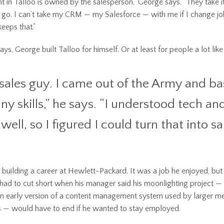
t in Talloo is owned by the salesperson,” George says. “They take i
go. I can’t take my CRM — my Salesforce — with me if I change jo
eps that.”
s, George built Talloo for himself. Or at least for people a lot like
 sales guy. I came out of the Army and basi
ny skills,” he says. “I understood tech a
well, so I figured I could turn that into sa
 building a career at Hewlett-Packard. It was a job he enjoyed, but
 had to cut short when his manager said his moonlighting project — 
 an early version of a content management system used by larger m
 — would have to end if he wanted to stay employed.