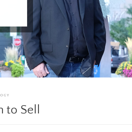
LOGY
 to Sell