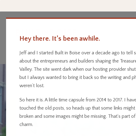
Hey there. It’s been awhile.
Every business has a story.
Home
Categor
We’re telling them.
Jeff and I started Built in Boise over a decade ago to tell s
about the entrepreneurs and builders shaping the Treasur
Valley. The site went dark when our hosting provider shu
but I always wanted to bring it back so the writing and p
weren’t lost.
So here it is. A little time capsule from 2014 to 2017. I have
touched the old posts, so heads up that some links might
broken and some images might be missing. That’s part of
charm.