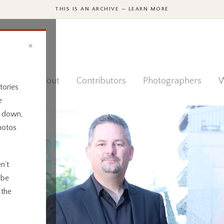
THIS IS AN ARCHIVE — LEARN MORE
×
ies
About
Contributors
Photographers
W
tories
e
t down,
hotos
n’t
 be
 the