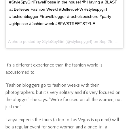
#StyleSpyGirlTravelPosse in the house! 💙 Having a BLAST
at Bellevue Fashion Week! #BellevueFW #stylespygirl
#fashionblogger #travelblogger #rachelzoeishere #party
#girlposse #fashionweek #BFWSTREETSTYLE
A photo posted by StyleSpyGirl (@stylespygirl) on
Sep 25, 2015 at 10:30pm PDT
It’s a different experience than the fashion world is
accustomed to.
“Fashion bloggers go to fashion weeks with their
photographers, but it’s very solitary and it's very focused on
the blogger,” she says. “We’re focused on all the women, not
just me.”
Tanya expects the tours (a trip to Las Vegas is up next) will
be a regular event for some women and a once-in-a-