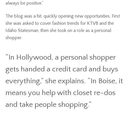
always be positive.”
The blog was a hit, quickly opening new opportunities. First
she was asked to cover fashion trends for KTVB and the
Idaho Statesman, then she took on a role as a personal
shopper.
“In Hollywood, a personal shopper
gets handed a credit card and buys
everything,” she explains. “In Boise, it
means you help with closet re-dos
and take people shopping.”