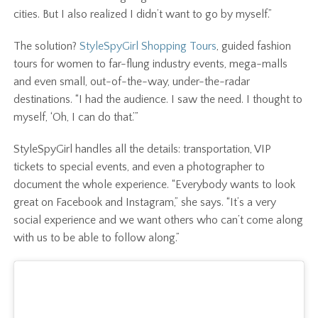
cities. But I also realized I didn’t want to go by myself.”
The solution?
StyleSpyGirl Shopping Tours
, guided fashion
tours for women to far-flung industry events, mega-malls
and even small, out-of-the-way, under-the-radar
destinations. “I had the audience. I saw the need. I thought to
myself, ‘Oh, I can do that.’”
StyleSpyGirl handles all the details: transportation, VIP
tickets to special events, and even a photographer to
document the whole experience. “Everybody wants to look
great on Facebook and Instagram,” she says. “It’s a very
social experience and we want others who can’t come along
with us to be able to follow along.”