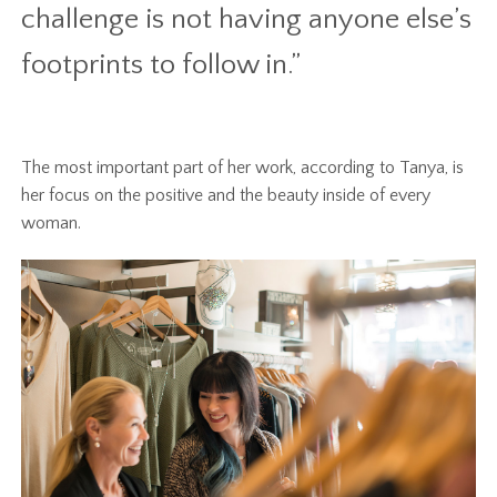
challenge is not having anyone else’s
footprints to follow in.”
The most important part of her work, according to Tanya, is
her focus on the positive and the beauty inside of every
woman.