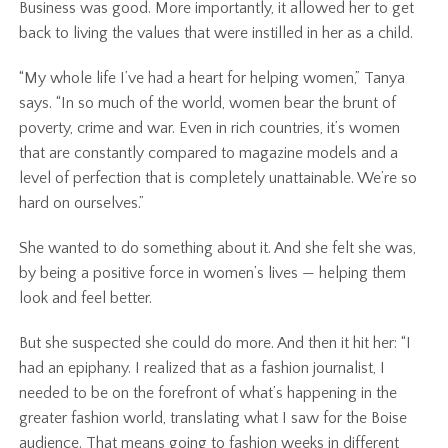
Business was good. More importantly, it allowed her to get
back to living the values that were instilled in her as a child.
“My whole life I’ve had a heart for helping women,” Tanya
says. “In so much of the world, women bear the brunt of
poverty, crime and war. Even in rich countries, it’s women
that are constantly compared to magazine models and a
level of perfection that is completely unattainable. We’re so
hard on ourselves.”
She wanted to do something about it. And she felt she was,
by being a positive force in women’s lives — helping them
look and feel better.
But she suspected she could do more. And then it hit her: “I
had an epiphany. I realized that as a fashion journalist, I
needed to be on the forefront of what’s happening in the
greater fashion world, translating what I saw for the Boise
audience. That means going to fashion weeks in different