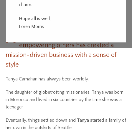
charm.
Going Places
Hope all is well,
Loren Morris
A
love of fashion, travel and
empowering others has created a
mission-driven business with a sense of
style
Tanya Carnahan has always been worldly.
The daughter of globetrotting missionaries, Tanya was born
in Morocco and lived in six countries by the time she was a
teenager.
Eventually, things settled down and Tanya started a family of
her own in the outskirts of Seattle.