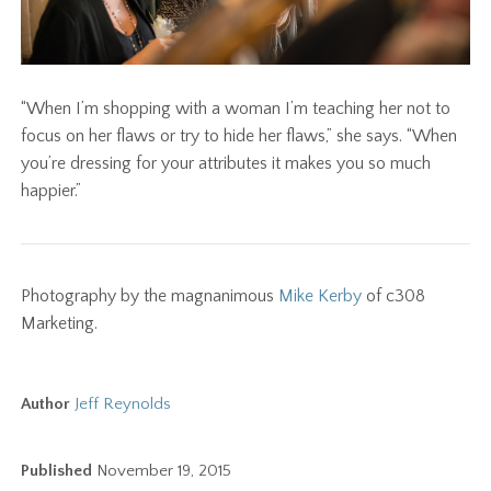
“When I’m shopping with a woman I’m teaching her not to
focus on her flaws or try to hide her flaws,” she says. “When
you’re dressing for your attributes it makes you so much
happier.”
Photography by the magnanimous
Mike Kerby
of c308
Marketing.
Author
Jeff Reynolds
Published
November 19, 2015