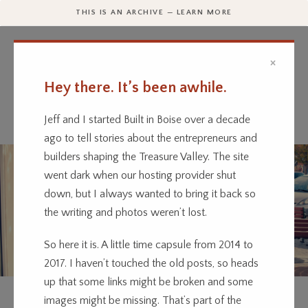
THIS IS AN ARCHIVE — LEARN MORE
×
Hey there. It’s been awhile.
Every business has a story.
We’re telling them.
Jeff and I started Built in Boise over a decade
ago to tell stories about the entrepreneurs and
builders shaping the Treasure Valley. The site
went dark when our hosting provider shut
down, but I always wanted to bring it back so
the writing and photos weren’t lost.
So here it is. A little time capsule from 2014 to
2017. I haven’t touched the old posts, so heads
up that some links might be broken and some
CLOTHING
CULTURE
ENTERTAINMENT
RETAIL
images might be missing. That’s part of the