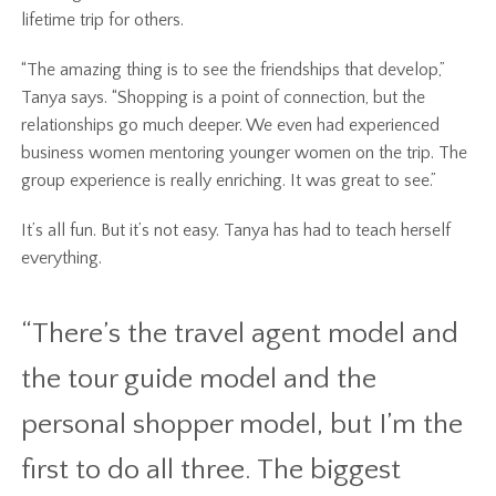
lifetime trip for others.
“The amazing thing is to see the friendships that develop,”
Tanya says. “Shopping is a point of connection, but the
relationships go much deeper. We even had experienced
business women mentoring younger women on the trip. The
group experience is really enriching. It was great to see.”
It’s all fun. But it’s not easy. Tanya has had to teach herself
everything.
“There’s the travel agent model and
the tour guide model and the
personal shopper model, but I’m the
first to do all three. The biggest