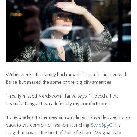
Within weeks, the family had moved. Tanya fell in love with
Boise, but missed the some of the big city amenities.
“I really missed Nordstrom,” Tanya says. “I loved all the
beautiful things. It was definitely my comfort zone.”
To help adapt to her new surroundings, Tanya decided to go
back to the comfort of fashion, launching
StyleSpyGirl
, a
blog that covers the best of Boise fashion.
“My goal is to