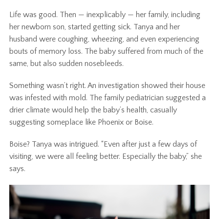
Life was good. Then — inexplicably — her family, including
her newborn son, started getting sick. Tanya and her
husband were coughing, wheezing, and even experiencing
bouts of memory loss. The baby suffered from much of the
same, but also sudden nosebleeds.
Something wasn’t right. An investigation showed their house
was infested with mold. The family pediatrician suggested a
drier climate would help the baby’s health, casually
suggesting someplace like Phoenix or Boise.
Boise? Tanya was intrigued. “Even after just a few days of
visiting, we were all feeling better. Especially the baby,” she
says.