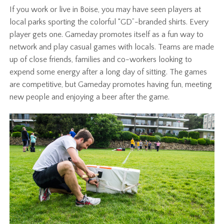
If you work or live in Boise, you may have seen players at
local parks sporting the colorful “GD”-branded shirts. Every
player gets one. Gameday promotes itself as a fun way to
network and play casual games with locals. Teams are made
up of close friends, families and co-workers looking to
expend some energy after a long day of sitting. The games
are competitive, but Gameday promotes having fun, meeting
new people and enjoying a beer after the game.