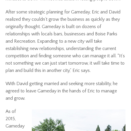
After some strategic planning for Gameday, Eric and David
realized they couldn’t grow the business as quickly as they
originally thought. Gameday is built on dozens of
relationships with locals bars, businesses and Boise Parks
and Recreation. Expanding to a new city will take
establishing new relationships, understanding the current
competition and finding someone who can manage it all. “It’s
not something we can just start tomorrow, it will take time to
plan and build this in another city,” Eric says.
With David getting married and seeking more stability, he
agreed to leave Gameday in the hands of Eric to manage
and grow.
As of
2015,
Gameday