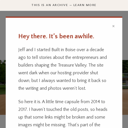
THIS IS AN ARCHIVE — LEARN MORE
×
Hey there. It’s been awhile.
Every business has a story.
We’re telling them.
Jeff and I started Built in Boise over a decade
ago to tell stories about the entrepreneurs and
builders shaping the Treasure Valley. The site
went dark when our hosting provider shut
down, but I always wanted to bring it back so
the writing and photos weren’t lost.
So here it is. A little time capsule from 2014 to
2017. I haven’t touched the old posts, so heads
up that some links might be broken and some
OUTDOOR
SPORTS
images might be missing. That’s part of the