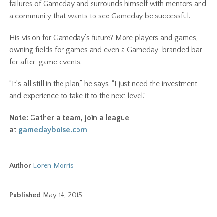
failures of Gameday and surrounds himself with mentors and
a community that wants to see Gameday be successful.
His vision for Gameday’s future? More players and games,
owning fields for games and even a Gameday-branded bar
for after-game events.
“It’s all still in the plan,” he says. “I just need the investment
and experience to take it to the next level.”
Note: Gather a team, join a league
at
gamedayboise.com
Author
Loren Morris
Published
May 14, 2015