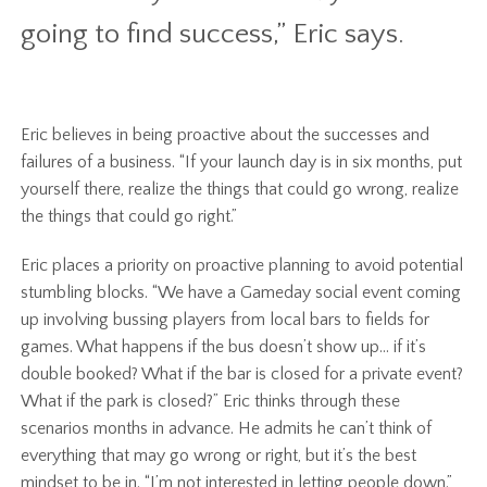
going to find success,” Eric says.
Eric believes in being proactive about the successes and
failures of a business. “If your launch day is in six months, put
yourself there, realize the things that could go wrong, realize
the things that could go right.”
Eric places a priority on proactive planning to avoid potential
stumbling blocks. “We have a Gameday social event coming
up involving bussing players from local bars to fields for
games. What happens if the bus doesn’t show up… if it’s
double booked? What if the bar is closed for a private event?
What if the park is closed?” Eric thinks through these
scenarios months in advance. He admits he can’t think of
everything that may go wrong or right, but it’s the best
mindset to be in. “I’m not interested in letting people down.”