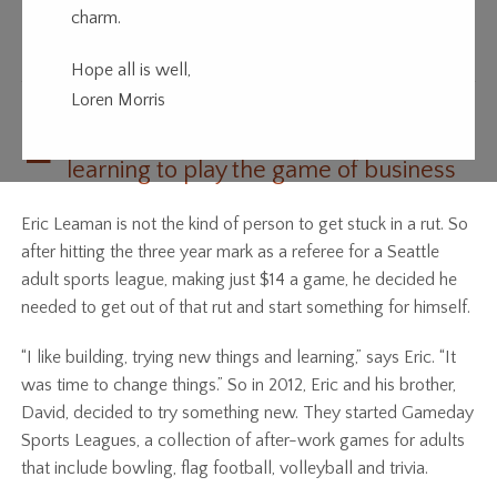
charm.
Game Changer
Hope all is well,
Loren Morris
E
ric Leaman built a sports league while
learning to play the game of business
Eric Leaman is not the kind of person to get stuck in a rut. So
after hitting the three year mark as a referee for a Seattle
adult sports league, making just $14 a game, he decided he
needed to get out of that rut and start something for himself.
“I like building, trying new things and learning,” says Eric. “It
was time to change things.” So in 2012, Eric and his brother,
David, decided to try something new. They started Gameday
Sports Leagues, a collection of after-work games for adults
that include bowling, flag football, volleyball and trivia.