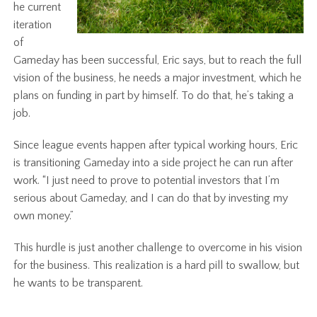
he current
iteration
of
Gameday has been successful, Eric says, but to reach the full
vision of the business, he needs a major investment, which he
plans on funding in part by himself. To do that, he’s taking a
job.
Since league events happen after typical working hours, Eric
is transitioning Gameday into a side project he can run after
work. “I just need to prove to potential investors that I’m
serious about Gameday, and I can do that by investing my
own money.”
This hurdle is just another challenge to overcome in his vision
for the business. This realization is a hard pill to swallow, but
he wants to be transparent.