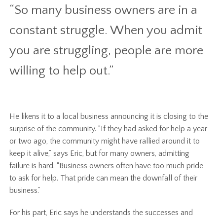
“So many business owners are in a
constant struggle. When you admit
you are struggling, people are more
willing to help out.”
He likens it to a local business announcing it is closing to the
surprise of the community. “If they had asked for help a year
or two ago, the community might have rallied around it to
keep it alive,” says Eric, but for many owners, admitting
failure is hard. “Business owners often have too much pride
to ask for help. That pride can mean the downfall of their
business.”
For his part, Eric says he understands the successes and