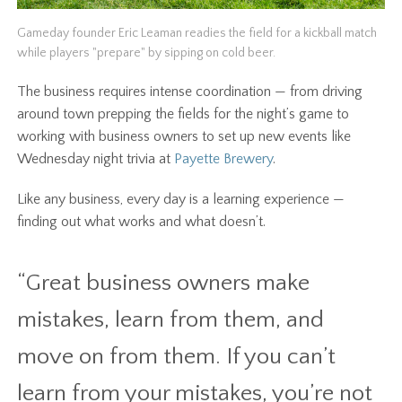
Gameday founder Eric Leaman readies the field for a kickball match
while players "prepare" by sipping on cold beer.
The business requires intense coordination — from driving
around town prepping the fields for the night’s game to
working with business owners to set up new events like
Wednesday night trivia at
Payette Brewery
.
Like any business, every day is a learning experience —
finding out what works and what doesn’t.
“Great business owners make
mistakes, learn from them, and
move on from them. If you can’t
learn from your mistakes, you’re not