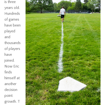
is three
years old.
Hundreds
of games
have been
played
and
thousands
of players
have
joined.
Now Eric
finds
himself at
another
decision
point:
growth. T