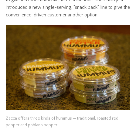
introduced a new single-serving, “snack pack” line to give the
convenience-driven customer another option.
Zacca offers three kinds of hummus — traditional, roasted red
pepper and poblano pepper.