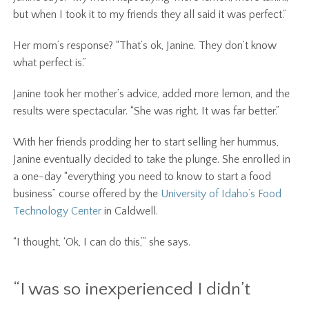
but when I took it to my friends they all said it was perfect.”
Her mom’s response? “That’s ok, Janine. They don’t know
what perfect is.”
Janine took her mother’s advice, added more lemon, and the
results were spectacular. “She was right. It was far better.”
With her friends prodding her to start selling her hummus,
Janine eventually decided to take the plunge. She enrolled in
a one-day “everything you need to know to start a food
business” course offered by the
University of Idaho’s Food
Technology Center
in Caldwell.
“I thought, ‘Ok, I can do this,’” she says.
“I was so inexperienced I didn’t