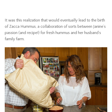
It was this realization that would eventually lead to the birth
of Zacca Hummus, a collaboration of sorts between Janine’s
passion (and recipe!) for fresh hummus and her husband’s
family farm.