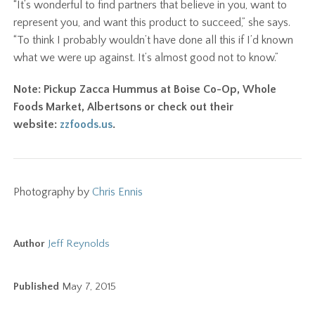
“It’s wonderful to find partners that believe in you, want to
represent you, and want this product to succeed,” she says.
“To think I probably wouldn’t have done all this if I’d known
what we were up against. It’s almost good not to know.”
Note: Pickup Zacca Hummus at Boise Co-Op, Whole
Foods Market, Albertsons or check out their
website:
zzfoods.us
.
Photography by
Chris Ennis
Author
Jeff Reynolds
Published
May 7, 2015