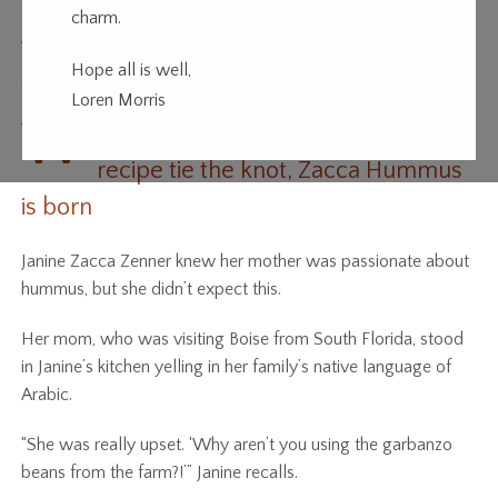
charm.
All in the Family
Hope all is well,
Loren Morris
W
hen a family farm and a family
recipe tie the knot, Zacca Hummus
is born
Janine Zacca Zenner knew her mother was passionate about
hummus, but she didn’t expect this.
Her mom, who was visiting Boise from South Florida, stood
in Janine’s kitchen yelling in her family’s native language of
Arabic.
“She was really upset. ‘Why aren’t you using the garbanzo
beans from the farm?!’” Janine recalls.