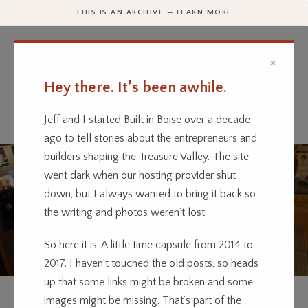
THIS IS AN ARCHIVE — LEARN MORE
×
Hey there. It’s been awhile.
Every business has a story.
We’re telling them.
Jeff and I started Built in Boise over a decade
ago to tell stories about the entrepreneurs and
builders shaping the Treasure Valley. The site
went dark when our hosting provider shut
down, but I always wanted to bring it back so
the writing and photos weren’t lost.
So here it is. A little time capsule from 2014 to
2017. I haven’t touched the old posts, so heads
up that some links might be broken and some
FOOD
images might be missing. That’s part of the