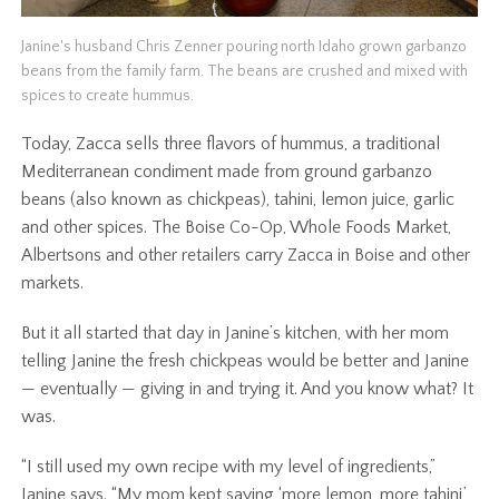
Janine's husband Chris Zenner pouring north Idaho grown garbanzo
beans from the family farm. The beans are crushed and mixed with
spices to create hummus.
Today, Zacca sells three flavors of hummus, a traditional
Mediterranean condiment made from ground garbanzo
beans (also known as chickpeas), tahini, lemon juice, garlic
and other spices. The Boise Co-Op, Whole Foods Market,
Albertsons and other retailers carry Zacca in Boise and other
markets.
But it all started that day in Janine’s kitchen, with her mom
telling Janine the fresh chickpeas would be better and Janine
— eventually — giving in and trying it. And you know what? It
was.
“I still used my own recipe with my level of ingredients,”
Janine says. “My mom kept saying ‘more lemon, more tahini,’