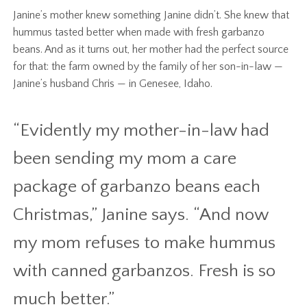
Janine’s mother knew something Janine didn’t. She knew that
hummus tasted better when made with fresh garbanzo
beans. And as it turns out, her mother had the perfect source
for that: the farm owned by the family of her son-in-law —
Janine’s husband Chris — in Genesee, Idaho.
“Evidently my mother-in-law had
been sending my mom a care
package of garbanzo beans each
Christmas,” Janine says. “And now
my mom refuses to make hummus
with canned garbanzos. Fresh is so
much better.”