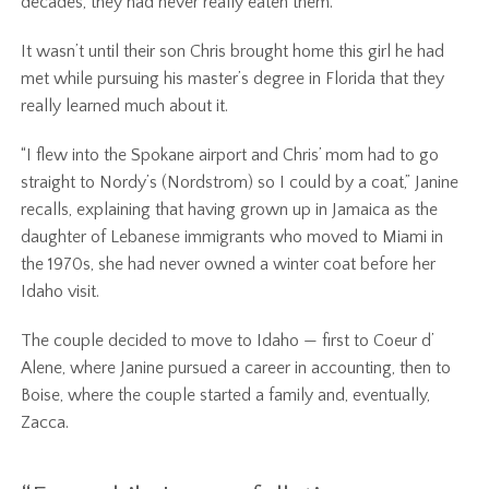
decades, they had never really eaten them.
It wasn’t until their son Chris brought home this girl he had
met while pursuing his master’s degree in Florida that they
really learned much about it.
“I flew into the Spokane airport and Chris’ mom had to go
straight to Nordy’s (Nordstrom) so I could by a coat,” Janine
recalls, explaining that having grown up in Jamaica as the
daughter of Lebanese immigrants who moved to Miami in
the 1970s, she had never owned a winter coat before her
Idaho visit.
The couple decided to move to Idaho — first to Coeur d’
Alene, where Janine pursued a career in accounting, then to
Boise, where the couple started a family and, eventually,
Zacca.