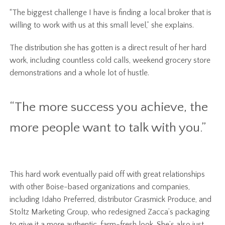
“The biggest challenge I have is finding a local broker that is
willing to work with us at this small level,” she explains.
The distribution she has gotten is a direct result of her hard
work, including countless cold calls, weekend grocery store
demonstrations and a whole lot of hustle.
“The more success you achieve, the
more people want to talk with you.”
This hard work eventually paid off with great relationships
with other Boise-based organizations and companies,
including Idaho Preferred, distributor Grasmick Produce, and
Stoltz Marketing Group, who redesigned Zacca’s packaging
to give it a more authentic, farm-fresh look. She’s also just