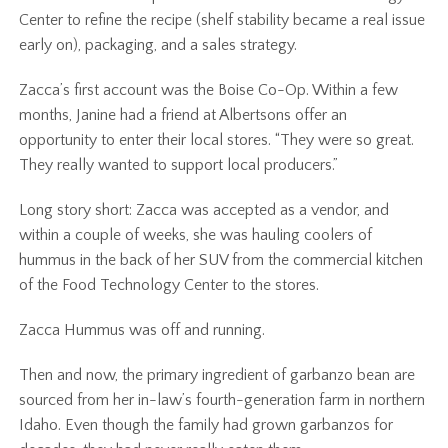
Center to refine the recipe (shelf stability became a real issue
early on), packaging, and a sales strategy.
Zacca’s first account was the Boise Co-Op. Within a few
months, Janine had a friend at Albertsons offer an
opportunity to enter their local stores. “They were so great.
They really wanted to support local producers.”
Long story short: Zacca was accepted as a vendor, and
within a couple of weeks, she was hauling coolers of
hummus in the back of her SUV from the commercial kitchen
of the Food Technology Center to the stores.
Zacca Hummus was off and running.
Then and now, the primary ingredient of garbanzo bean are
sourced from her in-law’s fourth-generation farm in northern
Idaho. Even though the family had grown garbanzos for