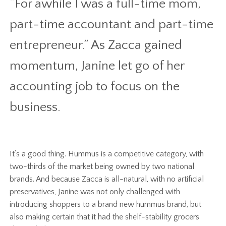
“For awhile I was a full-time mom,
part-time accountant and part-time
entrepreneur.” As Zacca gained
momentum, Janine let go of her
accounting job to focus on the
business.
It’s a good thing. Hummus is a competitive category, with
two-thirds of the market being owned by two national
brands. And because Zacca is all-natural, with no artificial
preservatives, Janine was not only challenged with
introducing shoppers to a brand new hummus brand, but
also making certain that it had the shelf-stability grocers