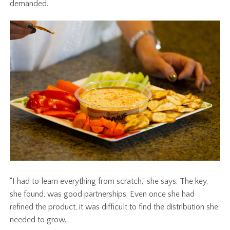
demanded.
“I had to learn everything from scratch,” she says. The key,
she found, was good partnerships. Even once she had
refined the product, it was difficult to find the distribution she
needed to grow.