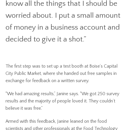
know all the things that I should be
worried about. I put a small amount
of money in a business account and
decided to give it a shot.”
The first step was to set up a test booth at Boise’s Capital
City Public Market, where she handed out free samples in
exchange for feedback on a written survey.
“We had amazing results,” Janine says. “We got 250 survey
results and the majority of people loved it. They couldn’t
believe it was free.”
Armed with this feedback, Janine leaned on the food
scientists and other professionals at the Food Technology